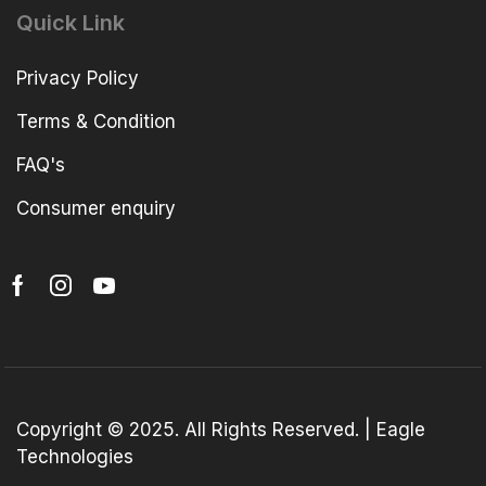
Quick Link
Privacy Policy
Terms & Condition
FAQ's
Consumer enquiry
Copyright © 2025. All Rights Reserved. | Eagle
Technologies