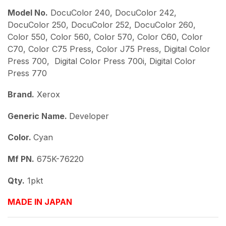
Model No.
DocuColor 240, DocuColor 242,
DocuColor 250, DocuColor 252, DocuColor 260,
Color 550, Color 560, Color 570, Color C60, Color
C70, Color C75 Press, Color J75 Press, Digital Color
Press 700, Digital Color Press 700i, Digital Color
Press 770
Brand.
Xerox
Generic Name.
Developer
Color.
Cyan
Mf PN.
675K-76220
Qty.
1pkt
MADE IN JAPAN