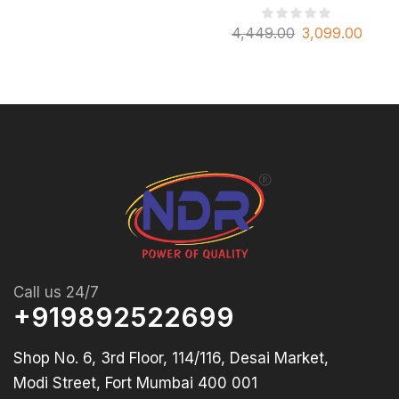
4,449.00
3,099.00
Call us 24/7
+919892522699
Shop No. 6, 3rd Floor, 114/116, Desai Market,
Modi Street, Fort Mumbai 400 001