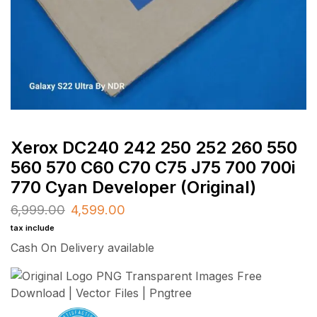
Xerox DC240 242 250 252 260 550
560 570 C60 C70 C75 J75 700 700i
770 Cyan Developer (Original)
6,999.00
4,599.00
tax include
Cash On Delivery available