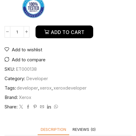
ADD TO CART
Add to wishlist
Add to compare
SKU:
ET000138
Category:
Developer
Tags:
developer
,
xerox
,
xeroxdeveloper
Brand:
Xerox
Share:
DESCRIPTION
REVIEWS (0)