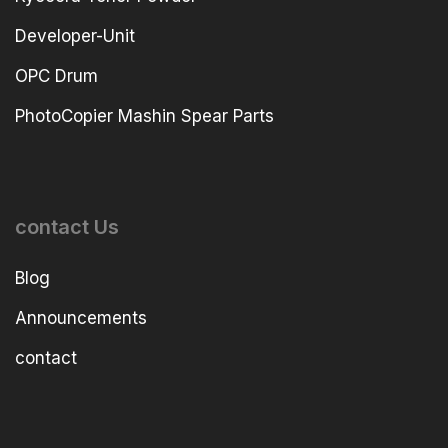
Developer-Unit
OPC Drum
PhotoCopier Mashin Spear Parts
contact Us
Blog
Announcements
contact