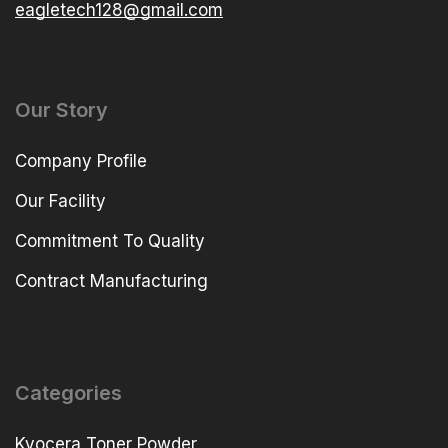
eagletech128@gmail.com
Our Story
Company Profile
Our Facility
Commitment To Quality
Contract Manufacturing
Categories
Kyocera Toner Powder