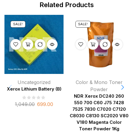
Related Products
SALE!
SALE!
Uncategorized
Color & Mono Toner
Xerox Lithium Battery (B)
Powder
NDR Xerox DC240 260
550 700 C60 J75 7428
1,049.00
699.00
7525 7830 C7020 C7120
C8030 C8130 SC2020 V80
V180 Magenta Color
Toner Powder 1Kg