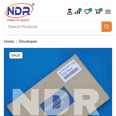
0
0
0
Home
Developer
SALE!