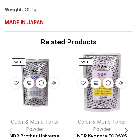
Weight.
350g
MADE IN JAPAN
Related Products
SALE!
SALE!
Color & Mono Toner
Color & Mono Toner
Powder
Powder
NDR Brother Universal
NDR Kyocera ECOSYS