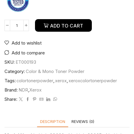
ADD TO CART
Add to wishlist
Add to compare
SKU:
ET000193
Category:
Color & Mono Toner Powder
Tags:
colortonerpowder
,
xerox
,
xeroxcolortonerpowder
Brand:
NDR
,
Xerox
Share:
DESCRIPTION
REVIEWS (0)