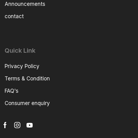
Announcements
contact
Quick Link
Privacy Policy
Terms & Condition
FAQ's
Consumer enquiry