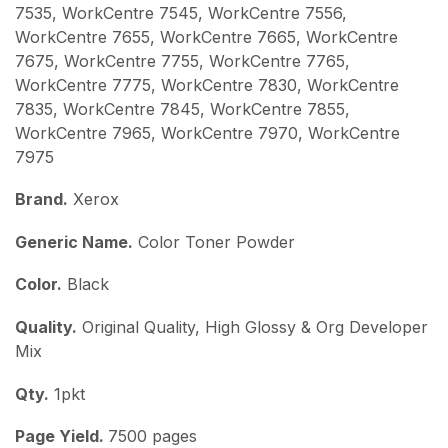
7535, WorkCentre 7545, WorkCentre 7556,
WorkCentre 7655, WorkCentre 7665, WorkCentre
7675, WorkCentre 7755, WorkCentre 7765,
WorkCentre 7775, WorkCentre 7830, WorkCentre
7835, WorkCentre 7845, WorkCentre 7855,
WorkCentre 7965, WorkCentre 7970, WorkCentre
7975
Brand.
Xerox
Generic Name.
Color Toner Powder
Color.
Black
Quality.
Original Quality, High Glossy & Org Developer
Mix
Qty.
1pkt
Page Yield.
7500 pages