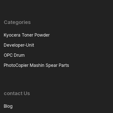
Categories
Kyocera Toner Powder
Developer-Unit
OPC Drum
PhotoCopier Mashin Spear Parts
contact Us
Blog