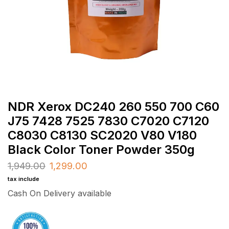
NDR Xerox DC240 260 550 700 C60
J75 7428 7525 7830 C7020 C7120
C8030 C8130 SC2020 V80 V180
Black Color Toner Powder 350g
1,949.00
1,299.00
tax include
Cash On Delivery available