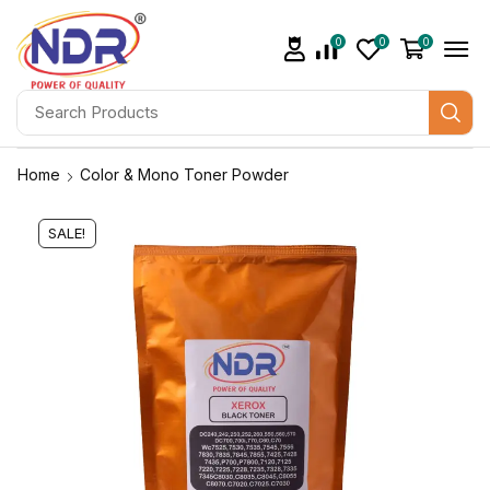
0
0
0
Home
Color & Mono Toner Powder
SALE!