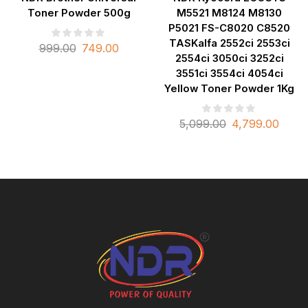
Toner Powder 500g
M5521 M8124 M8130
P5021 FS-C8020 C8520
TASKalfa 2552ci 2553ci
999.00
749.00
2554ci 3050ci 3252ci
3551ci 3554ci 4054ci
Yellow Toner Powder 1Kg
5,099.00
4,799.00