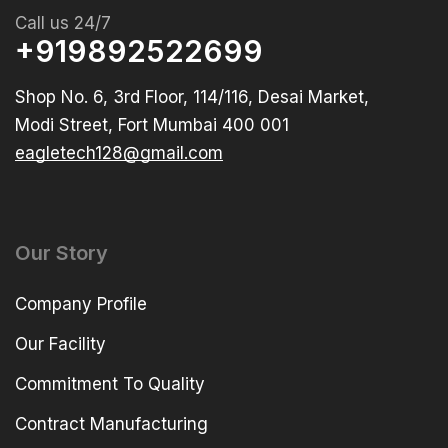
Call us 24/7
+919892522699
Shop No. 6, 3rd Floor, 114/116, Desai Market,
Modi Street, Fort Mumbai 400 001
eagletech128@gmail.com
Our Story
Company Profile
Our Facility
Commitment To Quality
Contract Manufacturing