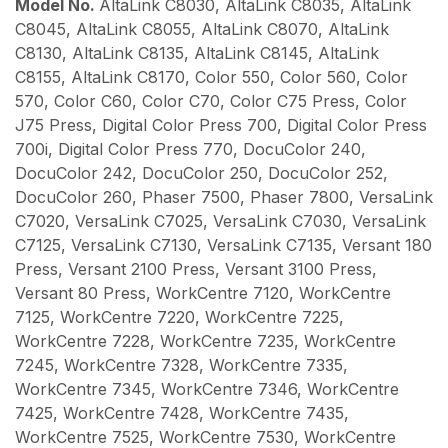
Model No.
AltaLink C8030, AltaLink C8035, AltaLink
C8045, AltaLink C8055, AltaLink C8070, AltaLink
C8130, AltaLink C8135, AltaLink C8145, AltaLink
C8155, AltaLink C8170, Color 550, Color 560, Color
570, Color C60, Color C70, Color C75 Press, Color
J75 Press, Digital Color Press 700, Digital Color Press
700i, Digital Color Press 770, DocuColor 240,
DocuColor 242, DocuColor 250, DocuColor 252,
DocuColor 260, Phaser 7500, Phaser 7800, VersaLink
C7020, VersaLink C7025, VersaLink C7030, VersaLink
C7125, VersaLink C7130, VersaLink C7135, Versant 180
Press, Versant 2100 Press, Versant 3100 Press,
Versant 80 Press, WorkCentre 7120, WorkCentre
7125, WorkCentre 7220, WorkCentre 7225,
WorkCentre 7228, WorkCentre 7235, WorkCentre
7245, WorkCentre 7328, WorkCentre 7335,
WorkCentre 7345, WorkCentre 7346, WorkCentre
7425, WorkCentre 7428, WorkCentre 7435,
WorkCentre 7525, WorkCentre 7530, WorkCentre