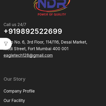
Call us 24/7
+919892522699
Shop No. 6, 3rd Floor, 114/116, Desai Market,
Modi Street, Fort Mumbai 400 001
eagletech128@gmail.com
Our Story
Company Profile
Our Facility