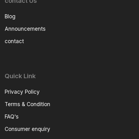
contact Us
Blog
Announcements
contact
Quick Link
Privacy Policy
Terms & Condition
FAQ's
Consumer enquiry