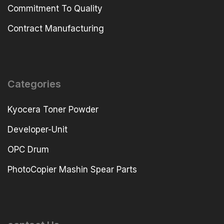
Commitment To Quality
Contract Manufacturing
Categories
Kyocera Toner Powder
Developer-Unit
OPC Drum
PhotoCopier Mashin Spear Parts