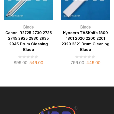
Blade
Blade
Canon IR2725 2730 2735
Kyocera TASKalfa 1800
2745 2925 2930 2935
1801 2020 2200 2201
2945 Drum Cleaning
2320 2321 Drum Cleaning
Blade
Blade
899.00
549.00
799.00
449.00