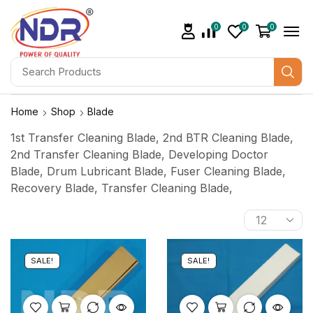
0
0
0
Home
Shop
Blade
1st Transfer Cleaning Blade, 2nd BTR Cleaning Blade,
2nd Transfer Cleaning Blade, Developing Doctor
Blade, Drum Lubricant Blade, Fuser Cleaning Blade,
Recovery Blade, Transfer Cleaning Blade,
SALE!
SALE!