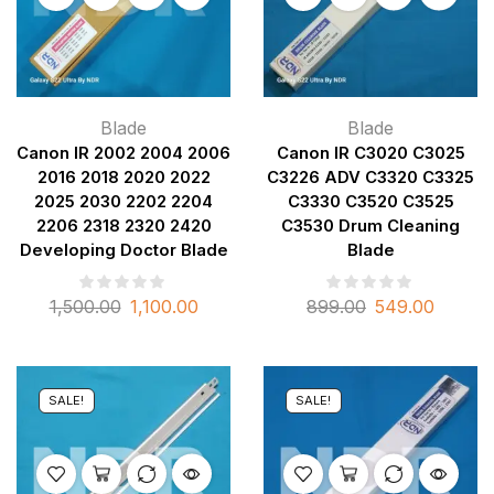
Blade
Blade
Canon IR 2002 2004 2006
Canon IR C3020 C3025
2016 2018 2020 2022
C3226 ADV C3320 C3325
2025 2030 2202 2204
C3330 C3520 C3525
2206 2318 2320 2420
C3530 Drum Cleaning
Developing Doctor Blade
Blade
1,500.00
1,100.00
899.00
549.00
SALE!
SALE!