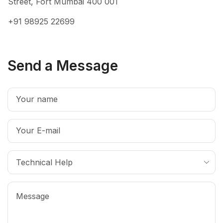
Street, Fort Mumbai 400 001
+91 98925 22699
Send a Message