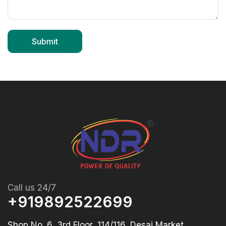
Call us 24/7
+919892522699
Shop No. 6, 3rd Floor, 114/116, Desai Market,