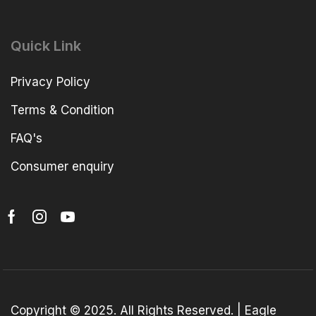
Quick Link
Privacy Policy
Terms & Condition
FAQ's
Consumer enquiry
Copyright © 2025. All Rights Reserved. | Eagle