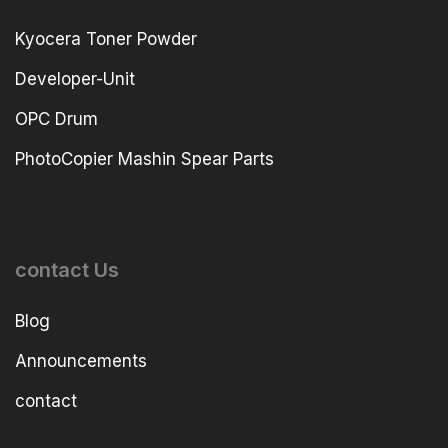
Kyocera Toner Powder
Developer-Unit
OPC Drum
PhotoCopier Mashin Spear Parts
contact Us
Blog
Announcements
contact