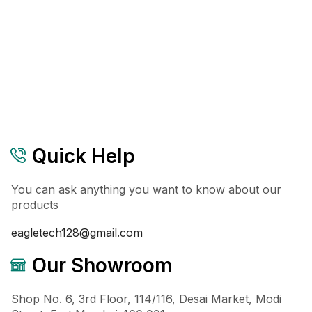
Quick Help
You can ask anything you want to know about our
products
eagletech128@gmail.com
Our Showroom
Shop No. 6, 3rd Floor, 114/116, Desai Market, Modi