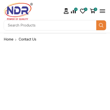
0
0
0
Home
Contact Us