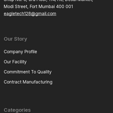
Modi Street, Fort Mumbai 400 001
eagletech128@gmail.com
Our Story
Company Profile
Our Facility
Commitment To Quality
Contract Manufacturing
Categories