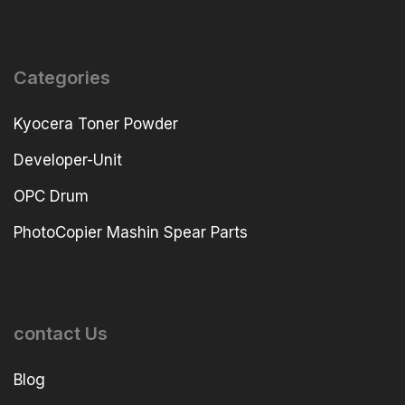
Categories
Kyocera Toner Powder
Developer-Unit
OPC Drum
PhotoCopier Mashin Spear Parts
contact Us
Blog