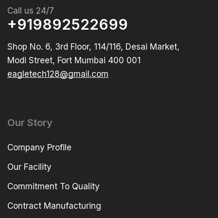
Call us 24/7
+919892522699
Shop No. 6, 3rd Floor, 114/116, Desai Market,
Modi Street, Fort Mumbai 400 001
eagletech128@gmail.com
Our Story
Company Profile
Our Facility
Commitment To Quality
Contract Manufacturing