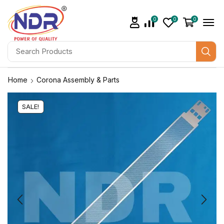
0
0
0
Home
Corona Assembly & Parts
SALE!