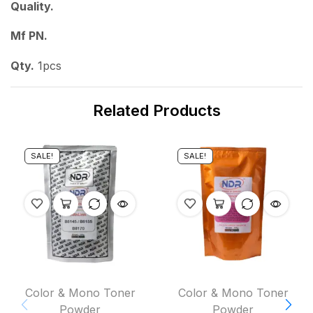
Quality.
Mf PN.
Qty.
1pcs
Related Products
SALE!
SALE!
Color & Mono Toner
Color & Mono Toner
Powder
Powder