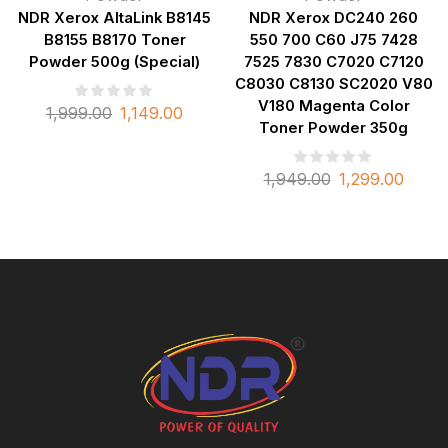
NDR Xerox AltaLink B8145
NDR Xerox DC240 260
B8155 B8170 Toner
550 700 C60 J75 7428
Powder 500g (Special)
7525 7830 C7020 C7120
C8030 C8130 SC2020 V80
V180 Magenta Color
1,999.00
1,149.00
Toner Powder 350g
1,949.00
1,299.00