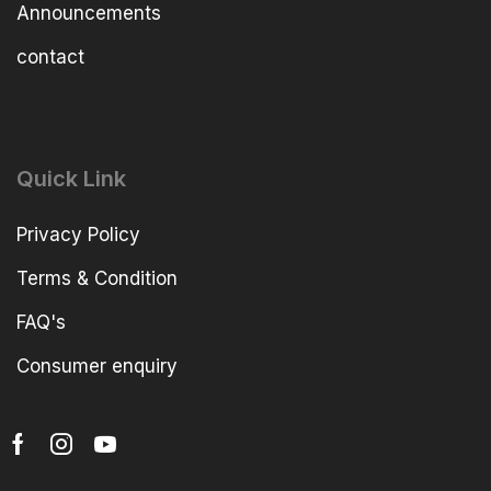
Announcements
contact
Quick Link
Privacy Policy
Terms & Condition
FAQ's
Consumer enquiry