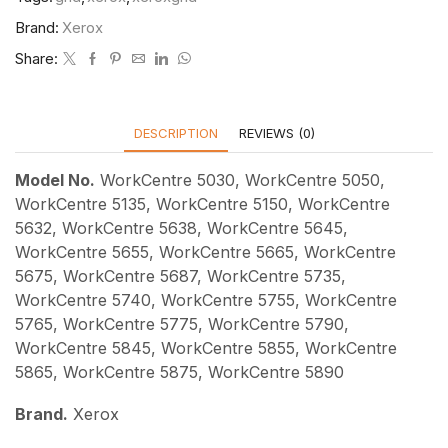
Brand:
Xerox
Share:
DESCRIPTION
REVIEWS (0)
Model No.
WorkCentre 5030, WorkCentre 5050,
WorkCentre 5135, WorkCentre 5150, WorkCentre
5632, WorkCentre 5638, WorkCentre 5645,
WorkCentre 5655, WorkCentre 5665, WorkCentre
5675, WorkCentre 5687, WorkCentre 5735,
WorkCentre 5740, WorkCentre 5755, WorkCentre
5765, WorkCentre 5775, WorkCentre 5790,
WorkCentre 5845, WorkCentre 5855, WorkCentre
5865, WorkCentre 5875, WorkCentre 5890
Brand.
Xerox