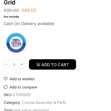
Grid
599.00
349.00
tax include
Cash On Delivery available
ADD TO CART
Add to wishlist
Add to compare
SKU:
ET000092
Category:
Corona Assembly & Parts
Tags:
grid
,
xerox
,
xeroxgrid