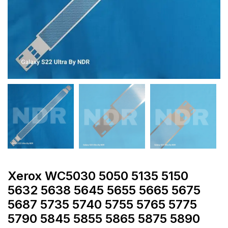
Xerox WC5030 5050 5135 5150
5632 5638 5645 5655 5665 5675
5687 5735 5740 5755 5765 5775
5790 5845 5855 5865 5875 5890