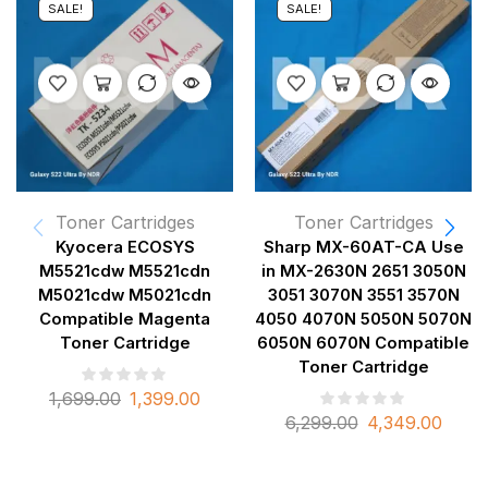
SALE!
SALE!
Toner Cartridges
Toner Cartridges
Kyocera ECOSYS
Sharp MX-60AT-CA Use
M5521cdw M5521cdn
in MX-2630N 2651 3050N
M5021cdw M5021cdn
3051 3070N 3551 3570N
Compatible Magenta
4050 4070N 5050N 5070N
Toner Cartridge
6050N 6070N Compatible
Toner Cartridge
1,699.00
1,399.00
6,299.00
4,349.00