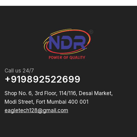
Call us 24/7
+919892522699
Shop No. 6, 3rd Floor, 114/116, Desai Market,
Modi Street, Fort Mumbai 400 001
eagletech128@gmail.com