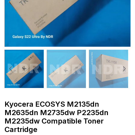
Kyocera ECOSYS M2135dn
M2635dn M2735dw P2235dn
M2235dw Compatible Toner
Cartridge