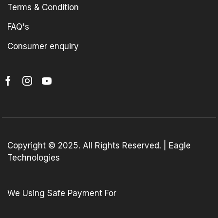
Terms & Condition
FAQ's
Consumer enquiry
Copyright © 2025. All Rights Reserved. | Eagle
Technologies
We Using Safe Payment For