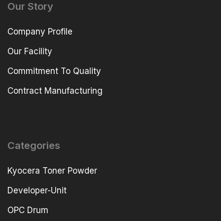
Our Story
Company Profile
Our Facility
Commitment To Quality
Contract Manufacturing
Categories
Kyocera Toner Powder
Developer-Unit
OPC Drum