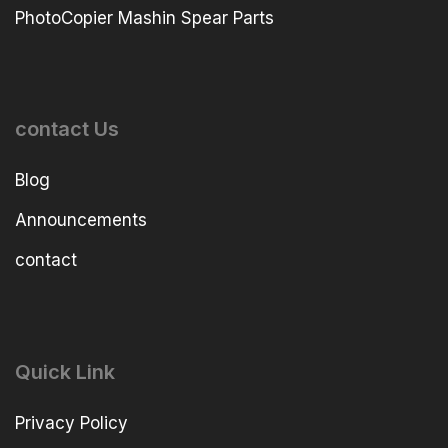
PhotoCopier Mashin Spear Parts
contact Us
Blog
Announcements
contact
Quick Link
Privacy Policy