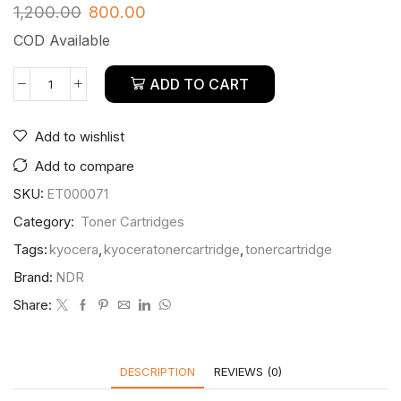
1,200.00
800.00
COD Available
ADD TO CART
Add to wishlist
Add to compare
SKU:
ET000071
Category:
Toner Cartridges
Tags:
kyocera
,
kyoceratonercartridge
,
tonercartridge
Brand:
NDR
Share:
DESCRIPTION
REVIEWS (0)