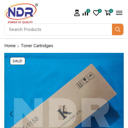
0
0
0
Home
Toner Cartridges
SALE!