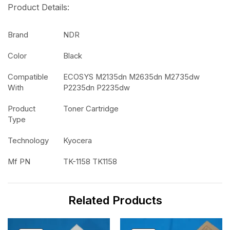
Product Details:
Brand
NDR
Color
Black
Compatible
ECOSYS M2135dn M2635dn M2735dw
With
P2235dn P2235dw
Product
Toner Cartridge
Type
Technology
Kyocera
Mf PN
TK-1158 TK1158
Related Products