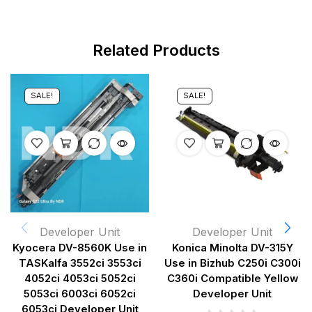
Related Products
SALE!
SALE!
Developer Unit
Developer Unit
Kyocera DV-8560K Use in
Konica Minolta DV-315Y
TASKalfa 3552ci 3553ci
Use in Bizhub C250i C300i
4052ci 4053ci 5052ci
C360i Compatible Yellow
5053ci 6003ci 6052ci
Developer Unit
6053ci Developer Unit