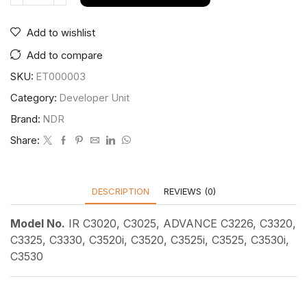
Add to wishlist
Add to compare
SKU:
ET000003
Category:
Developer Unit
Brand:
NDR
Share:
DESCRIPTION
REVIEWS (0)
Model No.
IR C3020, C3025, ADVANCE C3226, C3320,
C3325, C3330, C3520i, C3520, C3525i, C3525, C3530i,
C3530