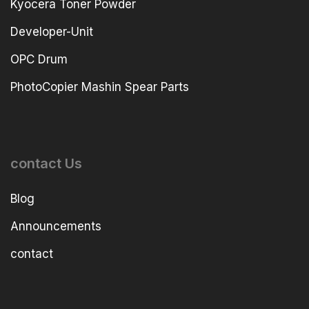
Kyocera Toner Powder
Developer-Unit
OPC Drum
PhotoCopier Mashin Spear Parts
contact Us
Blog
Announcements
contact