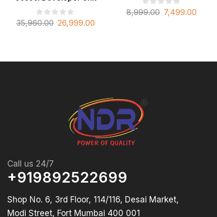
8,999.00
7,499.00
35,960.00
26,999.00
Call us 24/7
+919892522699
Shop No. 6, 3rd Floor, 114/116, Desai Market,
Modi Street, Fort Mumbai 400 001