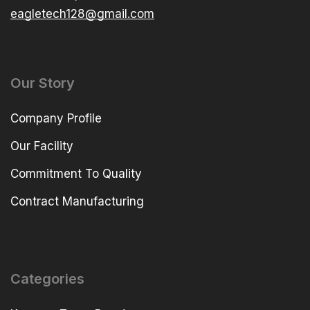
eagletech128@gmail.com
Our Story
Company Profile
Our Facility
Commitment To Quality
Contract Manufacturing
Categories