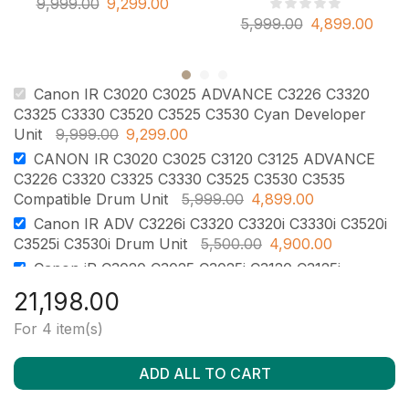
9,999.00
9,299.00
5,999.00
4,899.00
Canon IR C3020 C3025 ADVANCE C3226 C3320
C3325 C3330 C3520 C3525 C3530 Cyan Developer
Unit
9,999.00
9,299.00
CANON IR C3020 C3025 C3120 C3125 ADVANCE
C3226 C3320 C3325 C3330 C3525 C3530 C3535
Compatible Drum Unit
5,999.00
4,899.00
Canon IR ADV C3226i C3320 C3320i C3330i C3520i
C3525i C3530i Drum Unit
5,500.00
4,900.00
Canon iR C3020 C3025 C3025i C3120 C3125i
ADVANCE C3320 C3325 C3330 C3520 C3525 C3530
21,198.00
OPC Drum with Chip
2,500.00
2,100.00
For 4 item(s)
ADD ALL TO CART