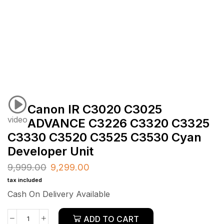
Canon IR C3020 C3025
video
ADVANCE C3226 C3320 C3325
C3330 C3520 C3525 C3530 Cyan
Developer Unit
9,999.00
9,299.00
tax included
Cash On Delivery Available
ADD TO CART