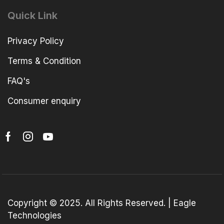
Quick Link
Privacy Policy
Terms & Condition
FAQ's
Consumer enquiry
Copyright © 2025. All Rights Reserved. | Eagle
Technologies