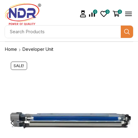
0
0
0
Home
Developer Unit
SALE!