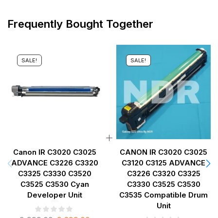
Frequently Bought Together
SALE!
SALE!
Canon IR C3020 C3025
CANON IR C3020 C3025
ADVANCE C3226 C3320
C3120 C3125 ADVANCE
C3325 C3330 C3520
C3226 C3320 C3325
C3525 C3530 Cyan
C3330 C3525 C3530
Developer Unit
C3535 Compatible Drum
Unit