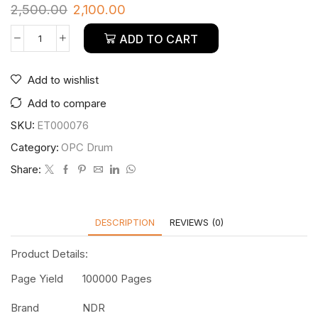
2,500.00
2,100.00
ADD TO CART
Add to wishlist
Add to compare
SKU:
ET000076
Category:
OPC Drum
Share:
DESCRIPTION
REVIEWS (0)
Product Details:
Page Yield
100000 Pages
Brand
NDR