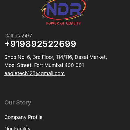
Call us 24/7
+919892522699
Shop No. 6, 3rd Floor, 114/116, Desai Market,
Modi Street, Fort Mumbai 400 001
eagletech128@gmail.com
Our Story
Company Profile
Our Facility