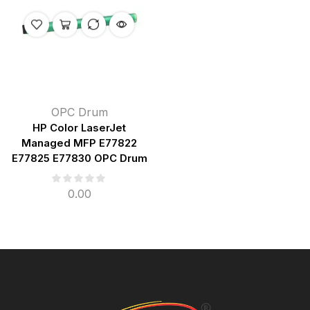
OPC Drum
HP Color LaserJet
Managed MFP E77822
E77825 E77830 OPC Drum
0.00