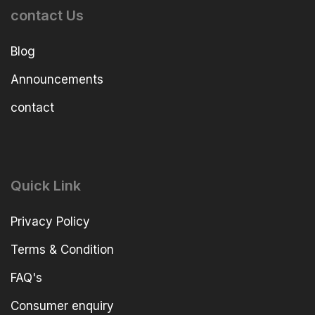
contact Us
Blog
Announcements
contact
Quick Link
Privacy Policy
Terms & Condition
FAQ's
Consumer enquiry