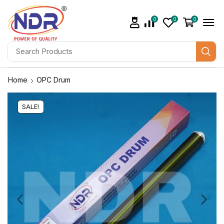
0
0
0
Home
OPC Drum
SALE!