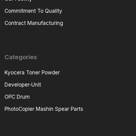
Commitment To Quality
Contract Manufacturing
Categories
Kyocera Toner Powder
Developer-Unit
OPC Drum
PhotoCopier Mashin Spear Parts