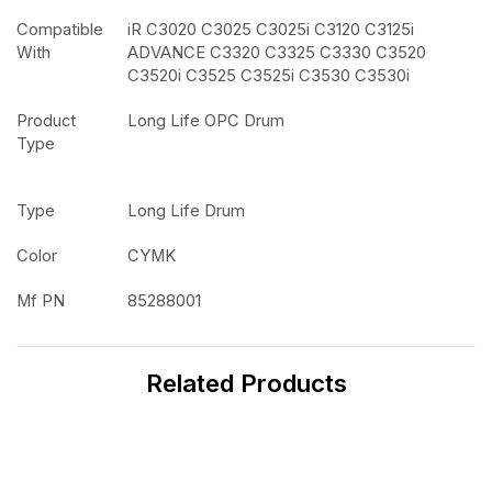
Compatible
iR C3020 C3025 C3025i C3120 C3125i
With
ADVANCE C3320 C3325 C3330 C3520
C3520i C3525 C3525i C3530 C3530i
Product
Long Life OPC Drum
Type
Type
Long Life Drum
Color
CYMK
Mf PN
85288001
Related Products