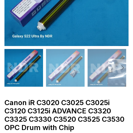
Canon iR C3020 C3025 C3025i
C3120 C3125i ADVANCE C3320
C3325 C3330 C3520 C3525 C3530
OPC Drum with Chip