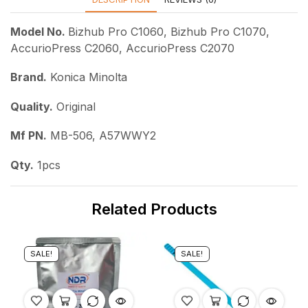
Model No.
Bizhub Pro C1060, Bizhub Pro C1070,
AccurioPress C2060, AccurioPress C2070
Brand.
Konica Minolta
Quality.
Original
Mf PN.
MB-506, A57WWY2
Qty.
1pcs
Related Products
SALE!
SALE!