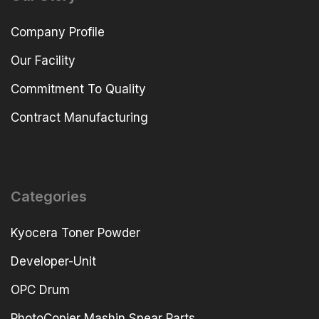
Company Profile
Our Facility
Commitment To Quality
Contract Manufacturing
Categories
Kyocera Toner Powder
Developer-Unit
OPC Drum
PhotoCopier Mashin Spear Parts