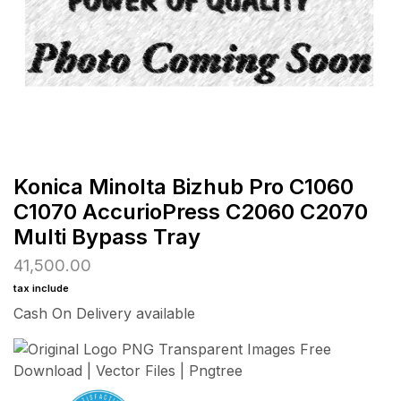
Konica Minolta Bizhub Pro C1060
C1070 AccurioPress C2060 C2070
Multi Bypass Tray
41,500.00
tax include
Cash On Delivery available