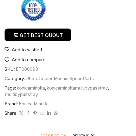
GET BEST QUOUT
Add to wishlist
Add to compare
SKU:
ET000093
Category:
PhotoCopier Mashin Spear Parts
Tags:
konicaminolta
,
konicaminoltamultibypasstray
,
multibypasstray
Brand:
Konica Minolta
Share:
DESCRIPTION
REVIEWS (0)