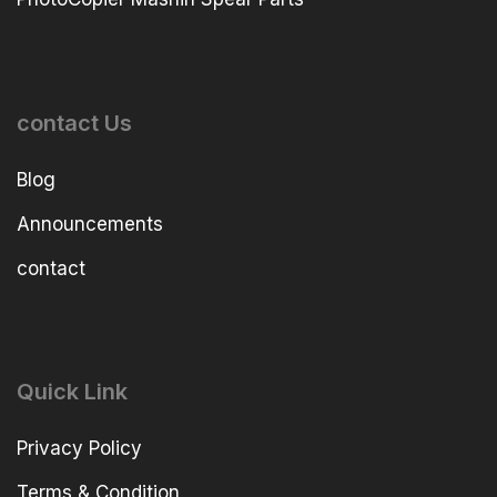
contact Us
Blog
Announcements
contact
Quick Link
Privacy Policy
Terms & Condition