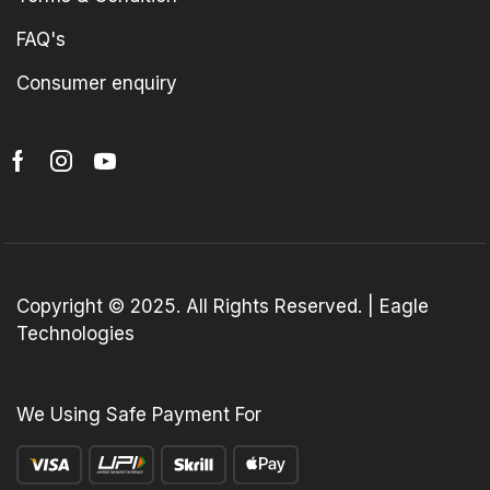
FAQ's
Consumer enquiry
Copyright © 2025. All Rights Reserved. | Eagle
Technologies
We Using Safe Payment For