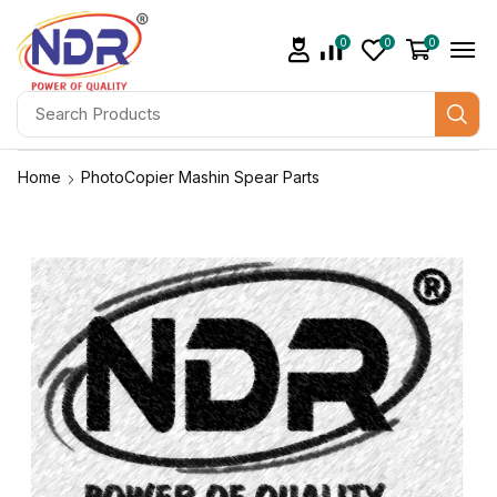
0
0
0
Home
PhotoCopier Mashin Spear Parts