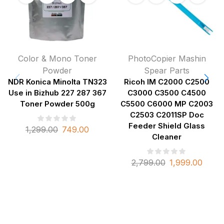
Color & Mono Toner
PhotoCopier Mashin
Powder
Spear Parts
NDR Konica Minolta TN323
Ricoh IM C2000 C2500
Use in Bizhub 227 287 367
C3000 C3500 C4500
Toner Powder 500g
C5500 C6000 MP C2003
C2503 C2011SP Doc
Feeder Shield Glass
1,299.00
749.00
Cleaner
2,799.00
1,999.00