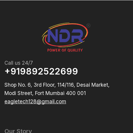
Call us 24/7
+919892522699
Shop No. 6, 3rd Floor, 114/116, Desai Market,
Modi Street, Fort Mumbai 400 001
eagletech128@gmail.com
Our Story