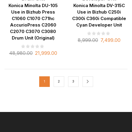
Konica Minolta DU-105
Konica Minolta DV-315C
Use in Bizhub Press
Use in Bizhub C250i
C1060 C1070 C71hc
C300i C360i Compatible
AccurioPress C2060
Cyan Developer Unit
C2070 C3070 C3080
Drum Unit (Original)
8,999.00
7,499.00
48,980.00
21,999.00
1
2
3