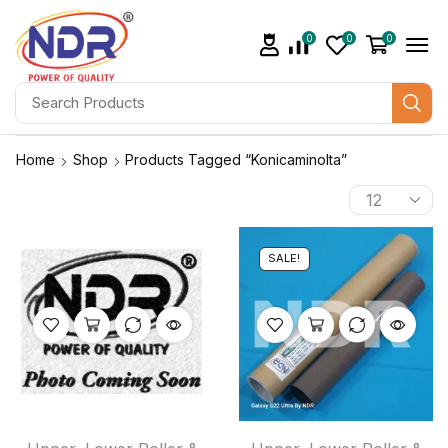
0
0
0
Home
Shop
Products Tagged “konicaminolta”
SALE!