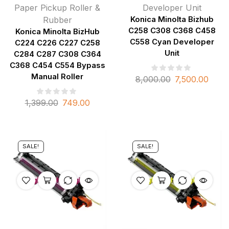
Paper Pickup Roller &
Developer Unit
Rubber
Konica Minolta Bizhub
C258 C308 C368 C458
Konica Minolta BizHub
C558 Cyan Developer
C224 C226 C227 C258
Unit
C284 C287 C308 C364
C368 C454 C554 Bypass
Manual Roller
8,000.00
7,500.00
1,399.00
749.00
SALE!
SALE!