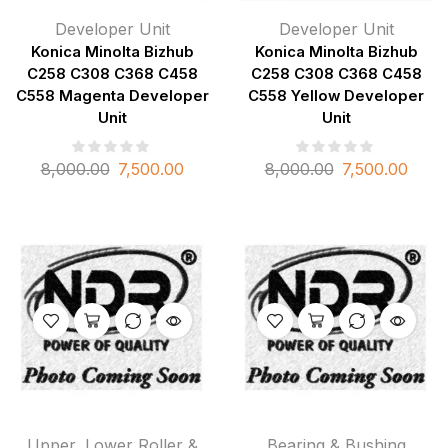
Developer Unit
Developer Unit
Konica Minolta Bizhub
Konica Minolta Bizhub
C258 C308 C368 C458
C258 C308 C368 C458
C558 Magenta Developer
C558 Yellow Developer
Unit
Unit
8,000.00
7,500.00
8,000.00
7,500.00
Upper, Lower Roller &
Bearing & Bushing