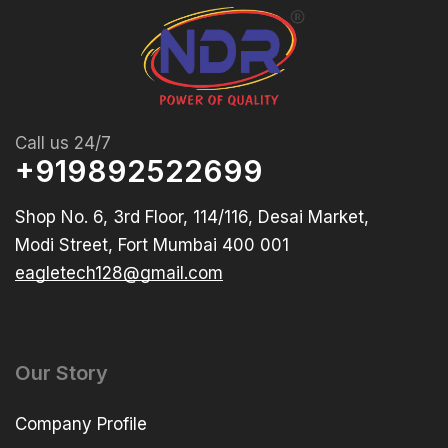
Call us 24/7
+919892522699
Shop No. 6, 3rd Floor, 114/116, Desai Market,
Modi Street, Fort Mumbai 400 001
eagletech128@gmail.com
Our Story
Company Profile