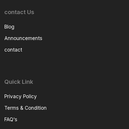
contact Us
Blog
Announcements
contact
Quick Link
Privacy Policy
Terms & Condition
FAQ's