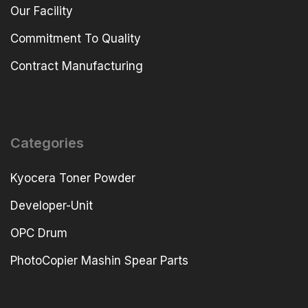
Our Facility
Commitment To Quality
Contract Manufacturing
Categories
Kyocera Toner Powder
Developer-Unit
OPC Drum
PhotoCopier Mashin Spear Parts