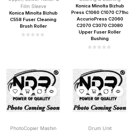
Film Sleeve
Konica Minolta Bizhub
Press C1060 C1070 C71hc
Konica Minolta Bizhub
AccurioPress C2060
C558 Fuser Cleaning
C2070 C3070 C3080
Brush Roller
Upper Fuser Roller
Bushing
PhotoCopier Mashin
Drum Unit