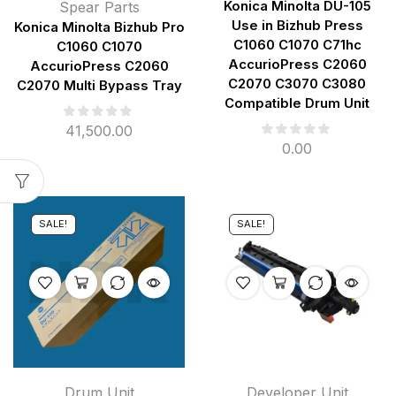
Spear Parts
Konica Minolta DU-105
Use in Bizhub Press
Konica Minolta Bizhub Pro
C1060 C1070 C71hc
C1060 C1070
AccurioPress C2060
AccurioPress C2060
C2070 C3070 C3080
C2070 Multi Bypass Tray
Compatible Drum Unit
41,500.00
0.00
SALE!
SALE!
Drum Unit
Developer Unit