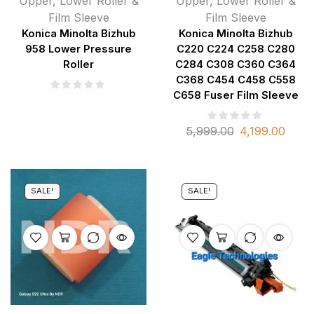
Upper, Lower Roller &
Upper, Lower Roller &
Film Sleeve
Film Sleeve
Konica Minolta Bizhub
Konica Minolta Bizhub
958 Lower Pressure
C220 C224 C258 C280
Roller
C284 C308 C360 C364
C368 C454 C458 C558
C658 Fuser Film Sleeve
5,999.00
4,199.00
SALE!
SALE!