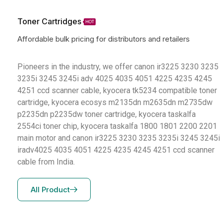
Toner Cartridges
HOT
Affordable bulk pricing for distributors and retailers
Pioneers in the industry, we offer canon ir3225 3230 3235
3235i 3245 3245i adv 4025 4035 4051 4225 4235 4245
4251 ccd scanner cable, kyocera tk5234 compatible toner
cartridge, kyocera ecosys m2135dn m2635dn m2735dw
p2235dn p2235dw toner cartridge, kyocera taskalfa
2554ci toner chip, kyocera taskalfa 1800 1801 2200 2201
main motor and canon ir3225 3230 3235 3235i 3245 3245i
iradv4025 4035 4051 4225 4235 4245 4251 ccd scanner
cable from India.
All Product