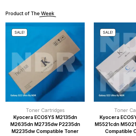
Product of The
Week
SALE!
SALE!
Toner Cartridges
Toner Car
Kyocera ECOSYS M2135dn
Kyocera ECOS
M2635dn M2735dw P2235dn
M5521cdn M502
M2235dw Compatible Toner
Compatible 