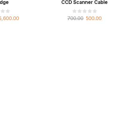
idge
CCD Scanner Cable
5,600.00
700.00
500.00