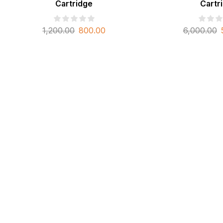
Cartridge
Cartr
1,200.00
800.00
6,000.00