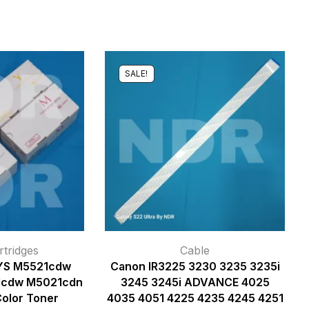
SALE!
tridges
Cable
YS M5521cdw
Canon IR3225 3230 3235 3235i
1cdw M5021cdn
3245 3245i ADVANCE 4025
Color Toner
4035 4051 4225 4235 4245 4251