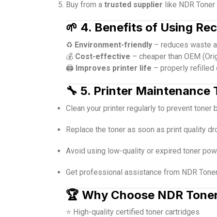
Buy from a
trusted supplier
like NDR Toner 
🌱
4. Benefits of Using Re
♻️
Environment-friendly
– reduces waste an
💰
Cost-effective
– cheaper than OEM (Orig
🖨️
Improves printer life
– properly refilled
🔧
5. Printer Maintenance 
Clean your printer regularly to prevent toner 
Replace the toner as soon as print quality dr
Avoid using low-quality or expired toner pow
Get professional assistance from NDR Toner 
🏆
Why Choose NDR Tone
⭐ High-quality certified toner cartridges