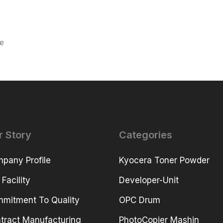
ce
r Story
Categories
pany Profile
Kyocera Toner Powder
 Facility
Developer-Unit
mitment To Quality
OPC Drum
tract Manufacturing
PhotoCopier Mashin