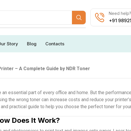
Need help? 
+91 9892
ur Story
Blog
Contacts
Printer – A Complete Guide by NDR Toner
e an essential part of every office and home. But the performance
sing the wrong toner can increase costs and reduce your printer’s
nd practical guide to help you choose the perfect toner for your 
How Does It Work?
rs and photocopiers to print text and images onto paper. Laser te