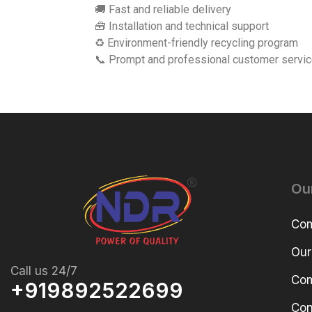
🚚 Fast and reliable delivery
🧰 Installation and technical support
♻️ Environment-friendly recycling program
📞 Prompt and professional customer servi
Ou
Com
Our
Call us 24/7
Com
+919892522699
Con