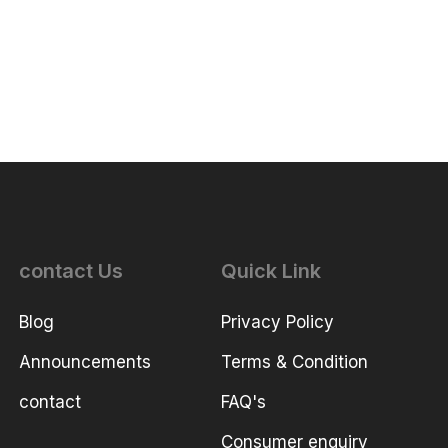
contact Us
Quick Link
Blog
Privacy Policy
Announcements
Terms & Condition
contact
FAQ's
Consumer enquiry