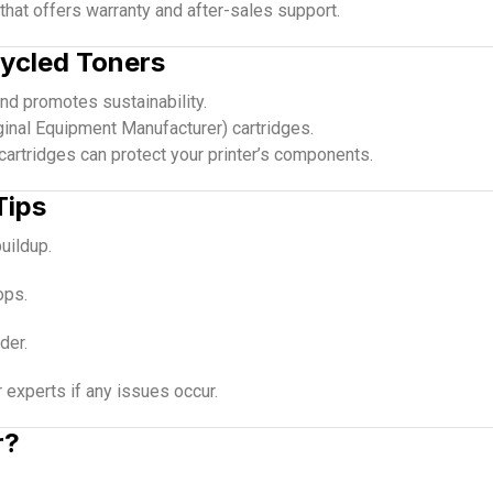
that offers warranty and after-sales support.
cycled Toners
d promotes sustainability.
inal Equipment Manufacturer) cartridges.
 cartridges can protect your printer’s components.
Tips
buildup.
ops.
der.
experts if any issues occur.
r?