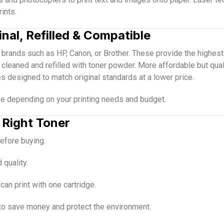
ints.
inal, Refilled & Compatible
brands such as HP, Canon, or Brother. These provide the highest q
 cleaned and refilled with toner powder. More affordable but qual
es designed to match original standards at a lower price.
pe depending on your printing needs and budget.
 Right Toner
efore buying.
 quality.
n print with one cartridge.
to save money and protect the environment.