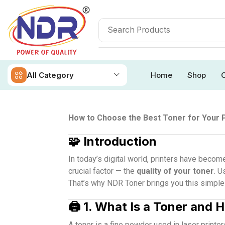
All Category
Home
Shop
O
How to Choose the Best Toner for Your 
🧩
Introduction
In today’s digital world, printers have becom
crucial factor — the
quality of your toner
. U
That’s why NDR Toner brings you this simple a
🖨️
1. What Is a Toner and 
A toner is a fine powder used in laser printe