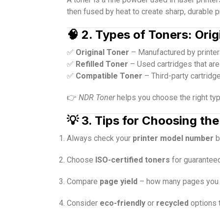
then fused by heat to create sharp, durable pr
🧠
2. Types of Toners: Orig
✅
Original Toner
– Manufactured by printer 
✅
Refilled Toner
– Used cartridges that are
✅
Compatible Toner
– Third-party cartridg
👉
NDR Toner
helps you choose the right ty
💡
3. Tips for Choosing the
Always check your
printer model number
b
Choose
ISO-certified toners
for guaranteed
Compare
page yield
– how many pages you ca
Consider
eco-friendly
or
recycled
options 