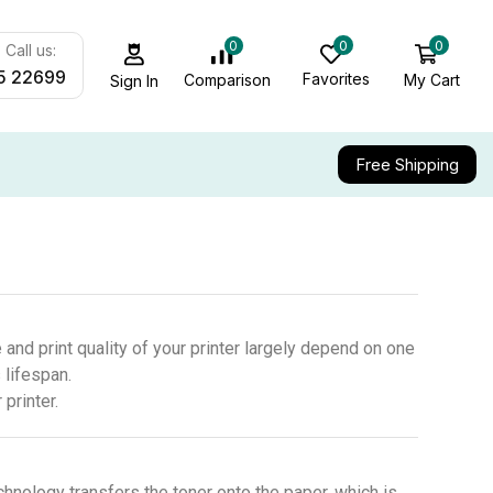
0
0
0
Call us:
5 22699
Favorites
My Cart
Comparison
Sign In
Free Shipping
 and print quality of your printer largely depend on one
 lifespan.
printer.
chnology transfers the toner onto the paper, which is