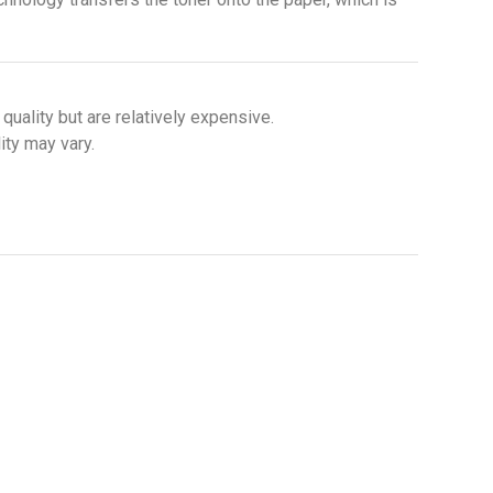
uality but are relatively expensive.
ity may vary.