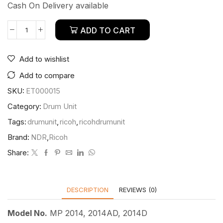
Cash On Delivery available
ADD TO CART
Add to wishlist
Add to compare
SKU:
ET000015
Category:
Drum Unit
Tags:
drumunit
,
ricoh
,
ricohdrumunit
Brand:
NDR
,
Ricoh
Share:
DESCRIPTION
REVIEWS (0)
Model No.
MP 2014, 2014AD, 2014D