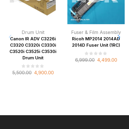
Drum Unit
Fuser & Film Assembly
Canon IR ADV C3226i
Ricoh MP2014 2014AD
C3320 C3320i C3330i
2014D Fuser Unit (1RC)
C3520i C3525i C3530i
Drum Unit
6,999.00
4,499.00
5,500.00
4,900.00