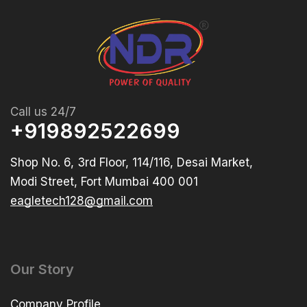
Call us 24/7
+919892522699
Shop No. 6, 3rd Floor, 114/116, Desai Market,
Modi Street, Fort Mumbai 400 001
eagletech128@gmail.com
Our Story
Company Profile