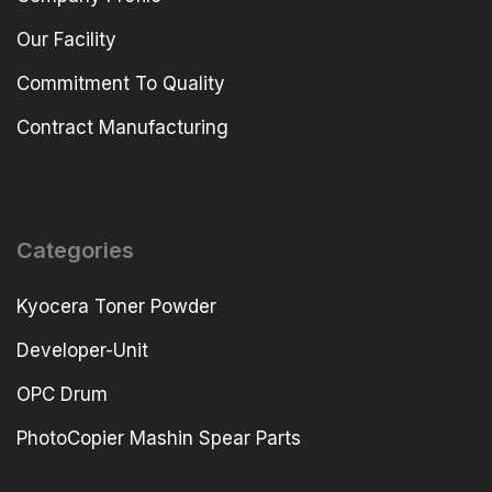
Our Facility
Commitment To Quality
Contract Manufacturing
Categories
Kyocera Toner Powder
Developer-Unit
OPC Drum
PhotoCopier Mashin Spear Parts