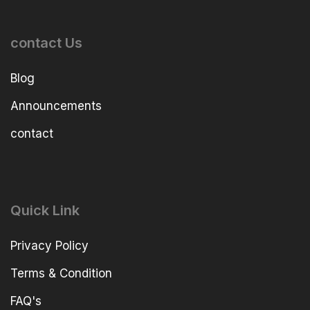
contact Us
Blog
Announcements
contact
Quick Link
Privacy Policy
Terms & Condition
FAQ's