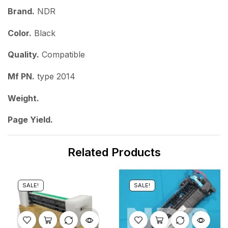
Brand.
NDR
Color.
Black
Quality.
Compatible
Mf PN.
type 2014
Weight.
Page Yield.
Related Products
SALE!
SALE!