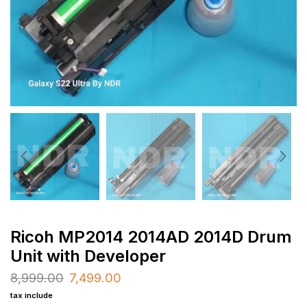
Ricoh MP2014 2014AD 2014D Drum
Unit with Developer
8,999.00
7,499.00
tax include