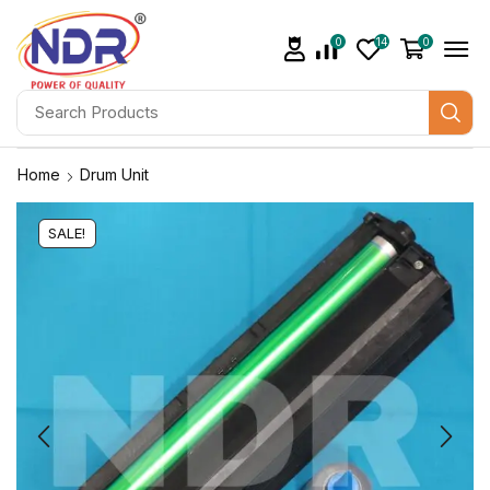
0
14
0
Home
Drum Unit
SALE!