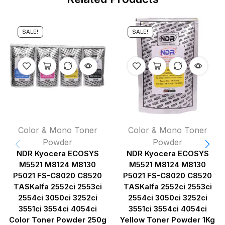
SALE!
SALE!
Color & Mono Toner
Color & Mono Toner
Powder
Powder
NDR Kyocera ECOSYS
NDR Kyocera ECOSYS
M5521 M8124 M8130
M5521 M8124 M8130
P5021 FS-C8020 C8520
P5021 FS-C8020 C8520
TASKalfa 2552ci 2553ci
TASKalfa 2552ci 2553ci
2554ci 3050ci 3252ci
2554ci 3050ci 3252ci
3551ci 3554ci 4054ci
3551ci 3554ci 4054ci
Color Toner Powder 250g
Yellow Toner Powder 1Kg