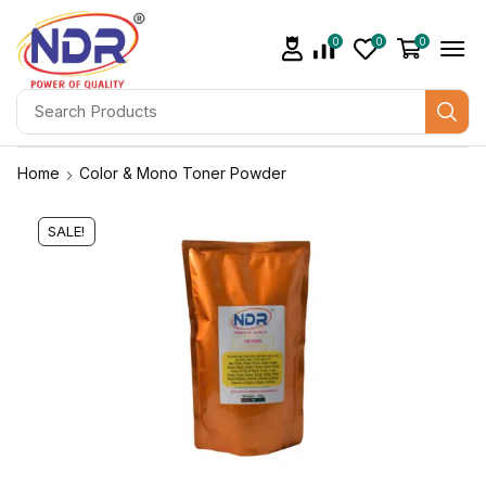
0
0
0
Home
Color & Mono Toner Powder
SALE!