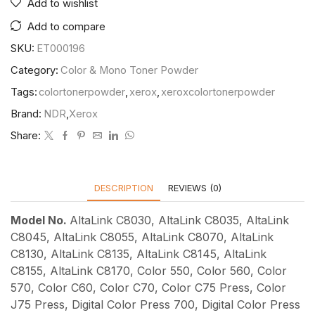
Add to wishlist
Add to compare
SKU:
ET000196
Category:
Color & Mono Toner Powder
Tags:
colortonerpowder
,
xerox
,
xeroxcolortonerpowder
Brand:
NDR
,
Xerox
Share:
DESCRIPTION
REVIEWS (0)
Model No.
AltaLink C8030, AltaLink C8035, AltaLink
C8045, AltaLink C8055, AltaLink C8070, AltaLink
C8130, AltaLink C8135, AltaLink C8145, AltaLink
C8155, AltaLink C8170, Color 550, Color 560, Color
570, Color C60, Color C70, Color C75 Press, Color
J75 Press, Digital Color Press 700, Digital Color Press