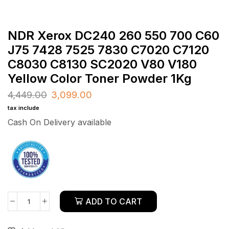
NDR Xerox DC240 260 550 700 C60
J75 7428 7525 7830 C7020 C7120
C8030 C8130 SC2020 V80 V180
Yellow Color Toner Powder 1Kg
4,449.00
3,099.00
tax include
Cash On Delivery available
ADD TO CART