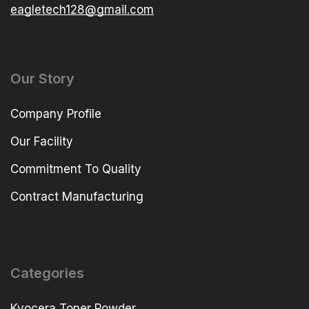
eagletech128@gmail.com
Our Story
Company Profile
Our Facility
Commitment To Quality
Contract Manufacturing
Categories
Kyocera Toner Powder