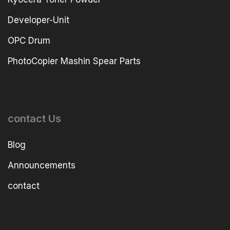
Developer-Unit
OPC Drum
PhotoCopier Mashin Spear Parts
contact Us
Blog
Announcements
contact