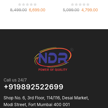
8,499.00
6,699.00
5,099.00
4,799.00
Call us 24/7
+919892522699
Shop No. 6, 3rd Floor, 114/116, Desai Market,
Modi Street, Fort Mumbai 400 001