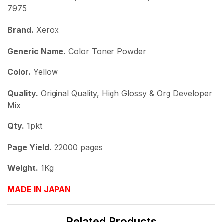
7975
Brand.
Xerox
Generic Name.
Color Toner Powder
Color.
Yellow
Quality.
Original Quality, High Glossy & Org Developer
Mix
Qty.
1pkt
Page Yield.
22000 pages
Weight.
1Kg
MADE IN JAPAN
Related Products