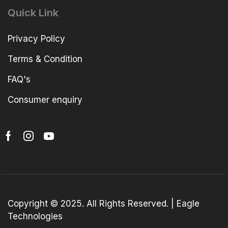
Quick Link
Privacy Policy
Terms & Condition
FAQ's
Consumer enquiry
Copyright © 2025. All Rights Reserved. | Eagle
Technologies