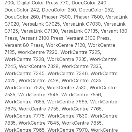
700i, Digital Color Press 770, DocuColor 240,
DocuColor 242, DocuColor 250, DocuColor 252,
DocuColor 260, Phaser 7500, Phaser 7800, VersaLink
C7020, VersaLink C7025, VersaLink C7030, VersaLink
C7125, VersaLink C7130, VersaLink C7135, Versant 180
Press, Versant 2100 Press, Versant 3100 Press,
Versant 80 Press, WorkCentre 7120, WorkCentre
7125, WorkCentre 7220, WorkCentre 7225,
WorkCentre 7228, WorkCentre 7235, WorkCentre
7245, WorkCentre 7328, WorkCentre 7335,
WorkCentre 7345, WorkCentre 7346, WorkCentre
7425, WorkCentre 7428, WorkCentre 7435,
WorkCentre 7525, WorkCentre 7530, WorkCentre
7535, WorkCentre 7545, WorkCentre 7556,
WorkCentre 7655, WorkCentre 7665, WorkCentre
7675, WorkCentre 7755, WorkCentre 7765,
WorkCentre 7775, WorkCentre 7830, WorkCentre
7835, WorkCentre 7845, WorkCentre 7855,
WorkCentre 7965, WorkCentre 7970, WorkCentre