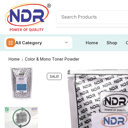
All Category
Home
Shop
O
Home
Color & Mono Toner Powder
SALE!