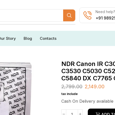
Need help? 
+91 9892
ur Story
Blog
Contacts
NDR Canon IR C3
C3530 C5030 C52
C5840 DX C7765 
2,799.00
2,149.00
tax include
Cash On Delivery available
ADD T