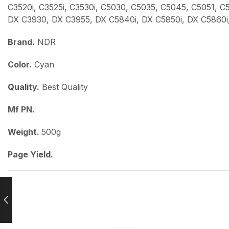
C3520i, C3525i, C3530i, C5030, C5035, C5045, C5051, 
DX C3930, DX C3955, DX C5840i, DX C5850i, DX C5860i
Brand.
NDR
Color.
Cyan
Quality.
Best Quality
Mf PN.
Weight.
500g
Page Yield.