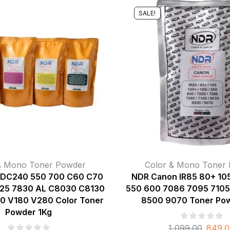
SALE!
& Mono Toner Powder
Color & Mono Toner
 DC240 550 700 C60 C70
NDR Canon IR85 80+ 105
25 7830 AL C8030 C8130
550 600 7086 7095 7105
0 V180 V280 Color Toner
8500 9070 Toner Pow
Powder 1Kg
1,099.00
849.0