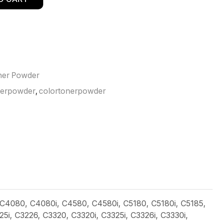
ner Powder
nerpowder
,
colortonerpowder
 C4080, C4080i, C4580, C4580i, C5180, C5180i, C5185,
, C3226, C3320, C3320i, C3325i, C3326i, C3330i,