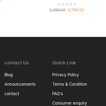
5,099.00
4,799.00
contact Us
Quick Link
Blog
Privacy Policy
Announcements
Terms & Condition
contact
FAQ's
Consumer enquiry