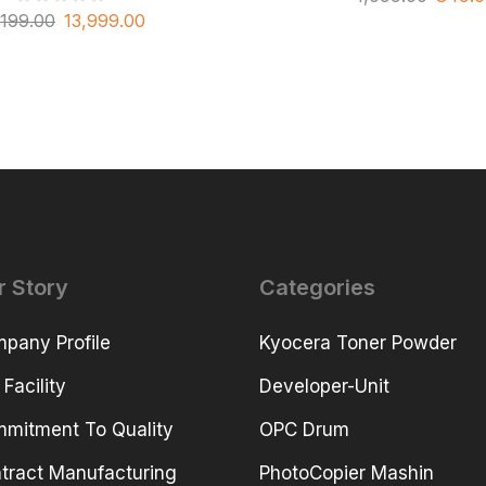
,199.00
13,999.00
r Story
Categories
pany Profile
Kyocera Toner Powder
 Facility
Developer-Unit
mitment To Quality
OPC Drum
tract Manufacturing
PhotoCopier Mashin