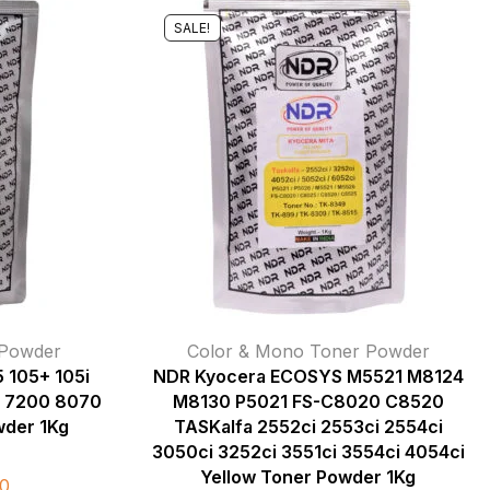
SALE!
 Powder
Color & Mono Toner Powder
 105+ 105i
NDR Kyocera ECOSYS M5521 M8124
 7200 8070
M8130 P5021 FS-C8020 C8520
der 1Kg
TASKalfa 2552ci 2553ci 2554ci
3050ci 3252ci 3551ci 3554ci 4054ci
Yellow Toner Powder 1Kg
0