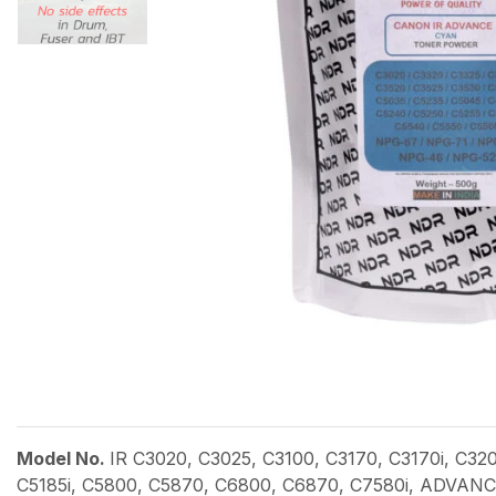
Model No.
IR C3020, C3025, C3100, C3170, C3170i, C32
C5185i, C5800, C5870, C6800, C6870, C7580i, ADVANCE 