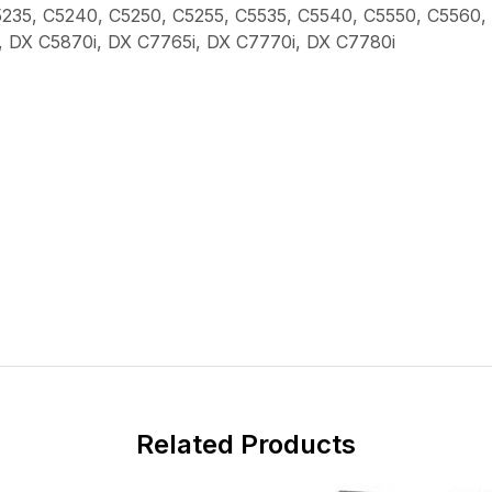
C5235, C5240, C5250, C5255, C5535, C5540, C5550, C5560
, DX C5870i, DX C7765i, DX C7770i, DX C7780i
Related Products