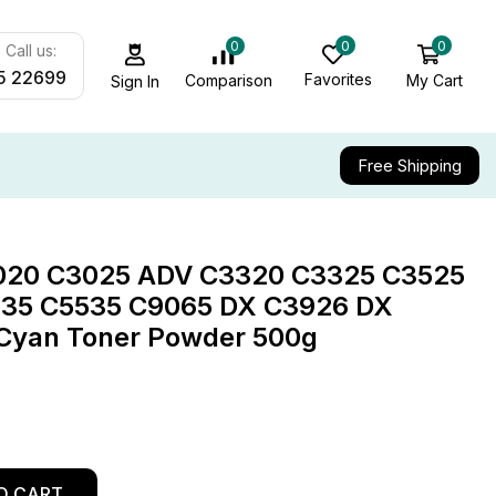
0
0
0
Call us:
5 22699
Favorites
My Cart
Comparison
Sign In
Free Shipping
020 C3025 ADV C3320 C3325 C3525
35 C5535 C9065 DX C3926 DX
Cyan Toner Powder 500g
O CART