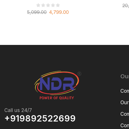
20
5,099.00
4,799.00
Ou
Com
Our
Call us 24/7
Com
+919892522699
Con