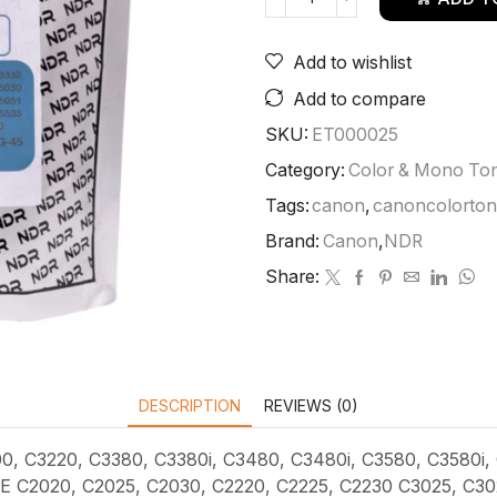
Add to wishlist
Add to compare
SKU:
ET000025
Category:
Color & Mono To
Tags:
canon
,
canoncolorto
Brand:
Canon
,
NDR
Share:
DESCRIPTION
REVIEWS (0)
00, C3220, C3380, C3380i, C3480, C3480i, C3580, C3580i,
C2020, C2025, C2030, C2220, C2225, C2230 C3025, C3025i