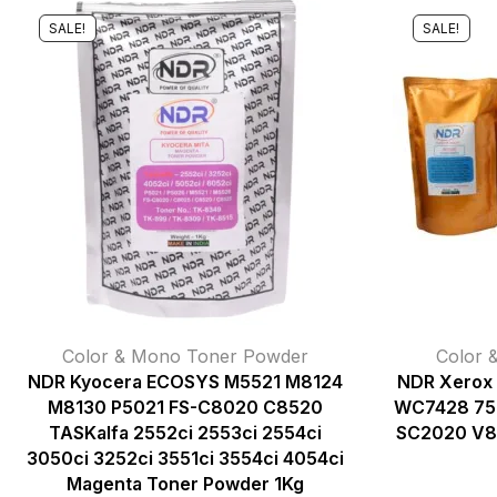
SALE!
SALE!
Color & Mono Toner Powder
Color 
NDR Kyocera ECOSYS M5521 M8124
NDR Xerox
M8130 P5021 FS-C8020 C8520
WC7428 75
TASKalfa 2552ci 2553ci 2554ci
SC2020 V8
3050ci 3252ci 3551ci 3554ci 4054ci
Magenta Toner Powder 1Kg