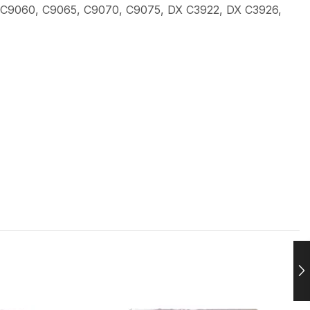
, C9060, C9065, C9070, C9075, DX C3922, DX C3926,