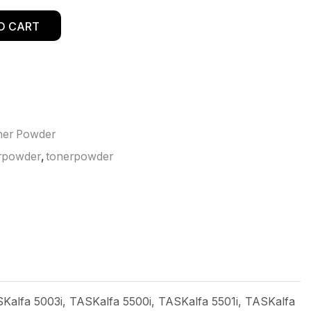
O CART
ner Powder
rpowder
,
tonerpowder
Kalfa 5003i, TASKalfa 5500i, TASKalfa 5501i, TASKalfa