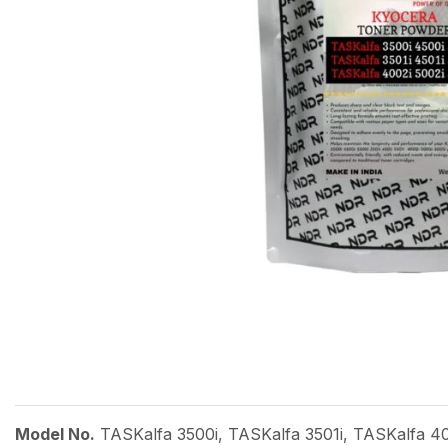
Model No.
TASKalfa 3500i, TASKalfa 3501i, TASKalfa 40