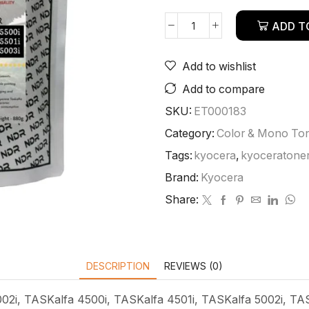
ADD T
Add to wishlist
Add to compare
SKU:
ET000183
Category:
Color & Mono To
Tags:
kyocera
,
kyoceratone
Brand:
Kyocera
Share:
DESCRIPTION
REVIEWS (0)
02i, TASKalfa 4500i, TASKalfa 4501i, TASKalfa 5002i, TAS