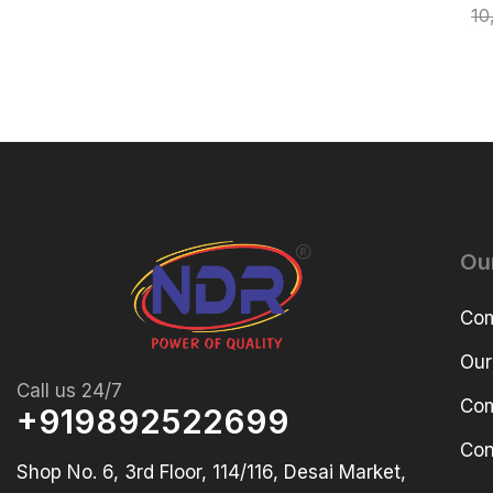
10
Ou
Com
Our
Call us 24/7
Com
+919892522699
Con
Shop No. 6, 3rd Floor, 114/116, Desai Market,