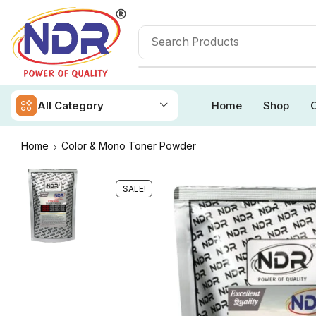
All Category
Home
Shop
O
Home
Color & Mono Toner Powder
SALE!