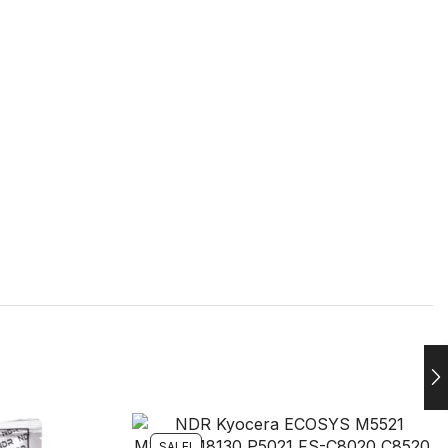
SALE!