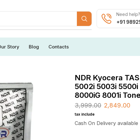
Need help? 
+91 9892
ur Story
Blog
Contacts
NDR Kyocera TASKa
5002i 5003i 5500i
8000iG 8001i Ton
3,999.00
2,849.00
tax include
Cash On Delivery available