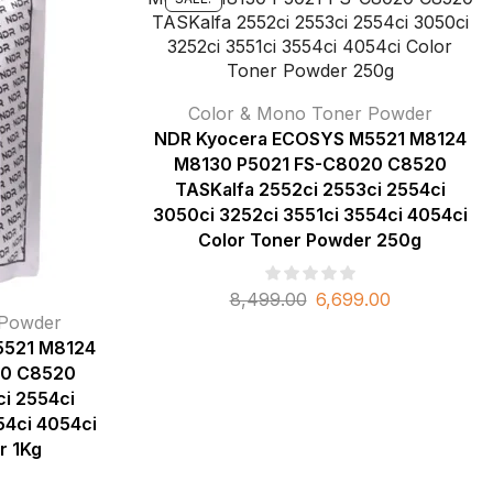
Color & Mono Toner Powder
NDR Kyocera ECOSYS M5521 M8124
M8130 P5021 FS-C8020 C8520
TASKalfa 2552ci 2553ci 2554ci
3050ci 3252ci 3551ci 3554ci 4054ci
Color Toner Powder 250g
8,499.00
6,699.00
 Powder
5521 M8124
20 C8520
i 2554ci
54ci 4054ci
r 1Kg