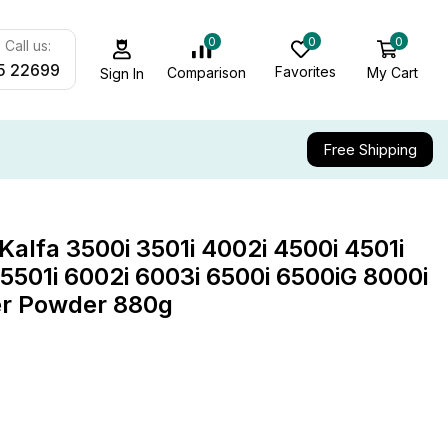
0
0
0
Call us:
5 22699
Favorites
My Cart
Comparison
Sign In
Free Shipping
lfa 3500i 3501i 4002i 4500i 4501i
 5501i 6002i 6003i 6500i 6500iG 8000i
er Powder 880g