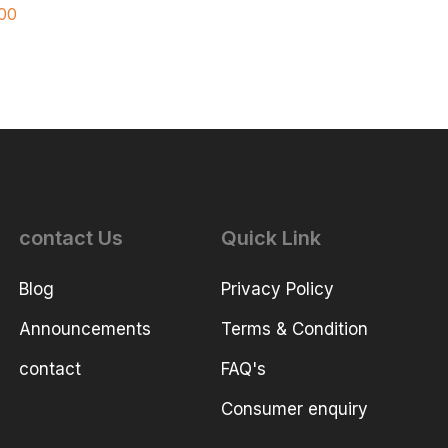
00
contact Us
Quick Link
Blog
Privacy Policy
Announcements
Terms & Condition
contact
FAQ's
Consumer enquiry