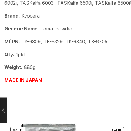
6002i, TASKalfa 6003i, TASKalfa 6500i, TASKalfa 6500i
Brand.
Kyocera
Generic Name.
Toner Powder
Mf PN.
TK-6309, TK-6329, TK-6340, TK-6705
Qty.
1pkt
Weight.
880g
MADE IN JAPAN
SALE!
SALE!