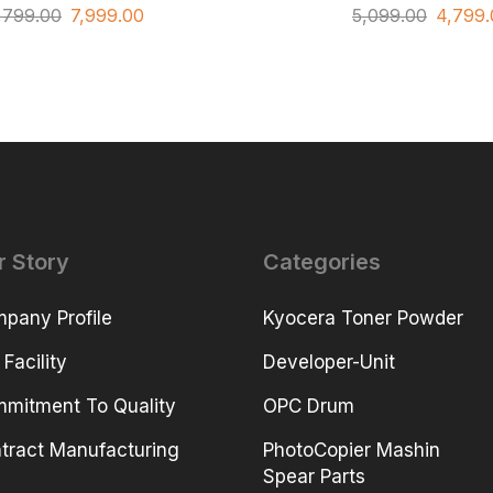
,799.00
7,999.00
5,099.00
4,799.
r Story
Categories
pany Profile
Kyocera Toner Powder
 Facility
Developer-Unit
mitment To Quality
OPC Drum
tract Manufacturing
PhotoCopier Mashin
Spear Parts