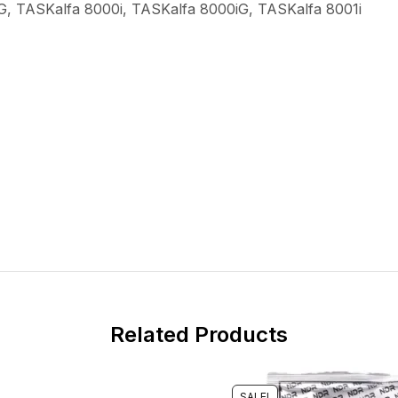
G, TASKalfa 8000i, TASKalfa 8000iG, TASKalfa 8001i
Related Products
SALE!