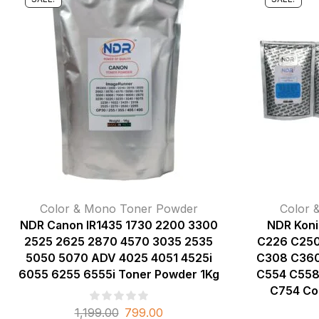
Color & Mono Toner Powder
Color 
NDR Canon IR1435 1730 2200 3300
NDR Koni
2525 2625 2870 4570 3035 2535
C226 C250
5050 5070 ADV 4025 4051 4525i
C308 C360
6055 6255 6555i Toner Powder 1Kg
C554 C558
C754 Co
1,199.00
799.00