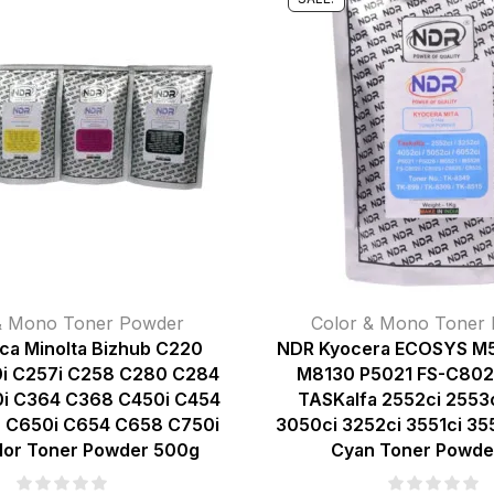
& Mono Toner Powder
Color & Mono Toner
ca Minolta Bizhub C220
NDR Kyocera ECOSYS M
i C257i C258 C280 C284
M8130 P5021 FS-C80
i C364 C368 C450i C454
TASKalfa 2552ci 2553c
 C650i C654 C658 C750i
3050ci 3252ci 3551ci 35
lor Toner Powder 500g
Cyan Toner Powde