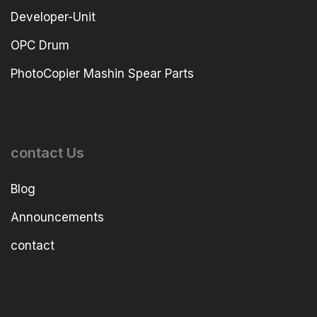
Developer-Unit
OPC Drum
PhotoCopier Mashin Spear Parts
contact Us
Blog
Announcements
contact