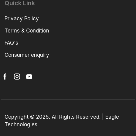
Quick Link
Privacy Policy
Terms & Condition
FAQ's
Consumer enquiry
Copyright © 2025. All Rights Reserved. | Eagle
Technologies