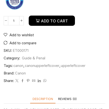
ADD TO CART
Add to wishlist
Add to compare
SKU:
ET000171
Category:
Guide & Penal
Tags:
canon
,
canonupperleftcover
,
upperleftcover
Brand:
Canon
Share:
DESCRIPTION
REVIEWS (0)