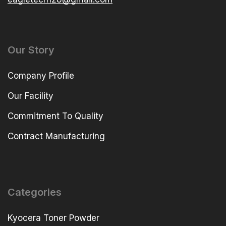
Our Story
Company Profile
Our Facility
Commitment To Quality
Contract Manufacturing
Categories
Kyocera Toner Powder