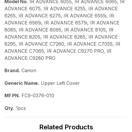
Model No.
IR ADVANCE 6055, IR ADVANCE 6065, IR
ADVANCE 6075, IR ADVANCE 6255, IR ADVANCE
6265, IR ADVANCE 6275, IR ADVANCE 6555i, IR
ADVANCE 6565i, IR ADVANCE 6575i, IR ADVANCE
8085, IR ADVANCE 8095, IR ADVANCE 8105, IR
ADVANCE 8205, IR ADVANCE 8285, IR ADVANCE
8295, IR ADVANCE C7260, IR ADVANCE C7055, IR
ADVANCE C7065, IR ADVANCE C9270 PRO, IR
ADVANCE C9280 PRO
Brand.
Canon
Generic Name.
Upper Left Cover
Mf PN.
FC9-0376-010
Qty.
1pcs
Related Products