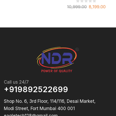
10,999.00
8,199.00
Call us 24/7
+919892522699
Shop No. 6, 3rd Floor, 114/116, Desai Market,
Modi Street, Fort Mumbai 400 001
eagletech128@gmail.com