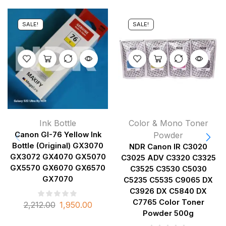
SALE!
SALE!
Ink Bottle
Color & Mono Toner
Canon GI-76 Yellow Ink
Powder
Bottle (Original) GX3070
NDR Canon IR C3020
GX3072 GX4070 GX5070
C3025 ADV C3320 C3325
GX5570 GX6070 GX6570
C3525 C3530 C5030
GX7070
C5235 C5535 C9065 DX
C3926 DX C5840 DX
C7765 Color Toner
2,212.00
1,950.00
Powder 500g