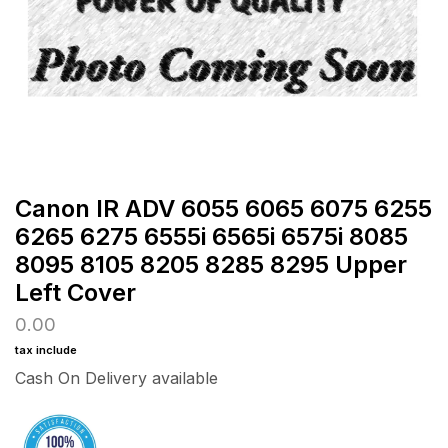
Canon IR ADV 6055 6065 6075 6255
6265 6275 6555i 6565i 6575i 8085
8095 8105 8205 8285 8295 Upper
Left Cover
0.00
tax include
Cash On Delivery available