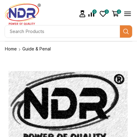
0
0
0
Home
Guide & Penal