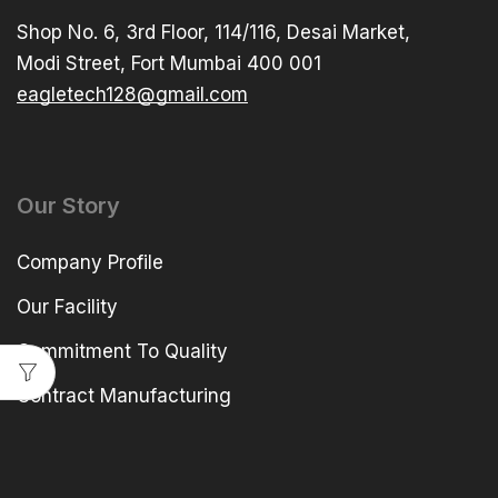
Shop No. 6, 3rd Floor, 114/116, Desai Market,
Modi Street, Fort Mumbai 400 001
eagletech128@gmail.com
Our Story
Company Profile
Our Facility
Commitment To Quality
Contract Manufacturing