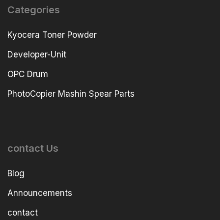
Categories
Kyocera Toner Powder
Developer-Unit
OPC Drum
PhotoCopier Mashin Spear Parts
contact Us
Blog
Announcements
contact