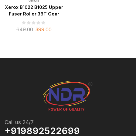
Gear
Xerox B1022 B1025 Upper
Fuser Roller 36T Gear
649.00
399.00
Call us 24/7
+919892522699