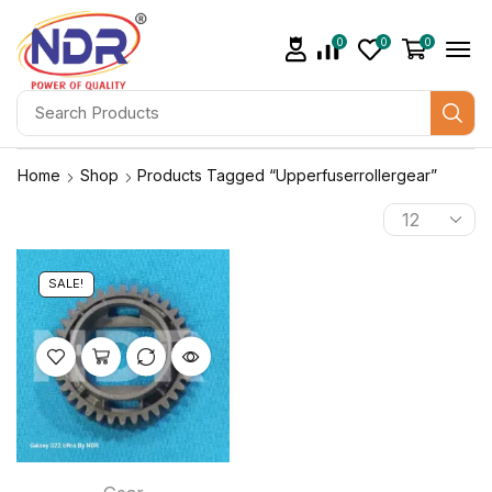
0
0
0
Home
Shop
Products Tagged “upperfuserrollergear”
SALE!