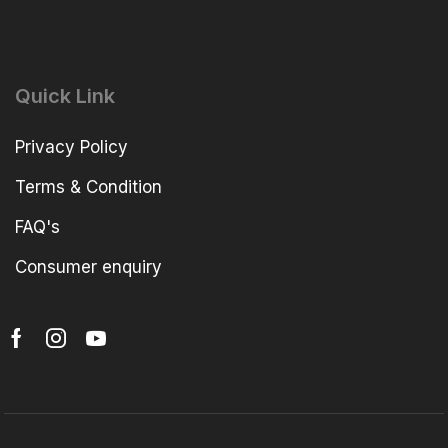
Quick Link
Privacy Policy
Terms & Condition
FAQ's
Consumer enquiry