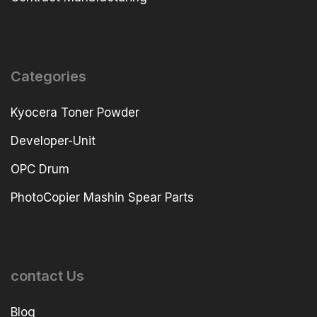
Categories
Kyocera Toner Powder
Developer-Unit
OPC Drum
PhotoCopier Mashin Spear Parts
contact Us
Blog