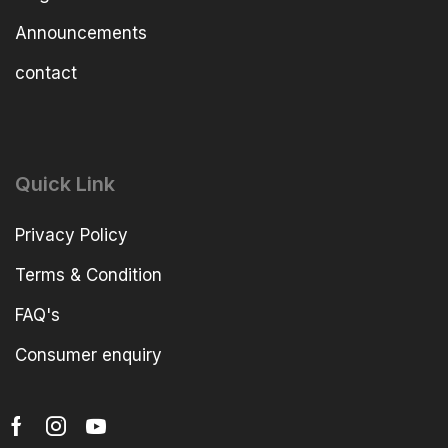
Announcements
contact
Quick Link
Privacy Policy
Terms & Condition
FAQ's
Consumer enquiry