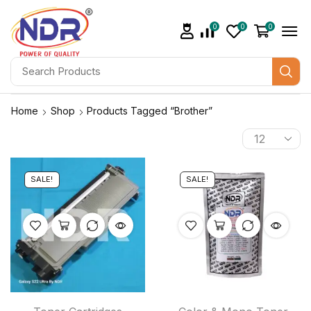
0
0
0
Home
Shop
Products Tagged “brother”
SALE!
SALE!