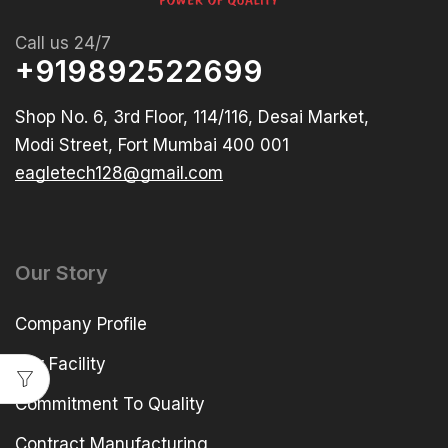
Call us 24/7
+919892522699
Shop No. 6, 3rd Floor, 114/116, Desai Market,
Modi Street, Fort Mumbai 400 001
eagletech128@gmail.com
Our Story
Company Profile
Our Facility
Commitment To Quality
Contract Manufacturing