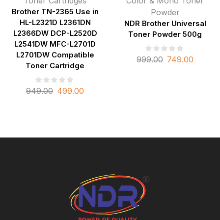
Toner Cartridges
Color & Mono Toner
Brother TN-2365 Use in
Powder
HL-L2321D L2361DN
NDR Brother Universal
L2366DW DCP-L2520D
Toner Powder 500g
L2541DW MFC-L2701D
L2701DW Compatible
999.00
749.00
Toner Cartridge
949.00
499.00