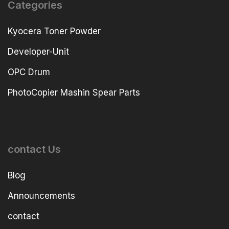
Categories
Kyocera Toner Powder
Developer-Unit
OPC Drum
PhotoCopier Mashin Spear Parts
contact Us
Blog
Announcements
contact