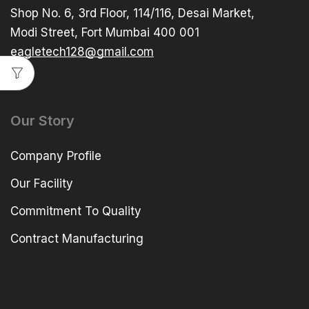
Shop No. 6, 3rd Floor, 114/116, Desai Market,
Modi Street, Fort Mumbai 400 001
eagletech128@gmail.com
Our Story
Company Profile
Our Facility
Commitment To Quality
Contract Manufacturing