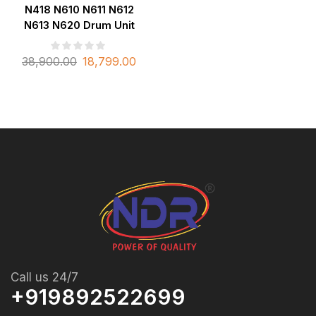
N418 N610 N611 N612
N613 N620 Drum Unit
38,900.00
18,799.00
Call us 24/7
+919892522699