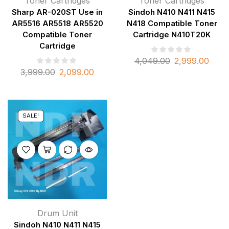
Toner Cartridges
Toner Cartridges
Sharp AR-020ST Use in
Sindoh N410 N411 N415
AR5516 AR5518 AR5520
N418 Compatible Toner
Compatible Toner
Cartridge N410T20K
Cartridge
4,049.00
2,999.00
3,999.00
2,099.00
SALE!
Drum Unit
Sindoh N410 N411 N415