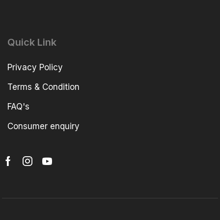
Quick Link
Privacy Policy
Terms & Condition
FAQ's
Consumer enquiry