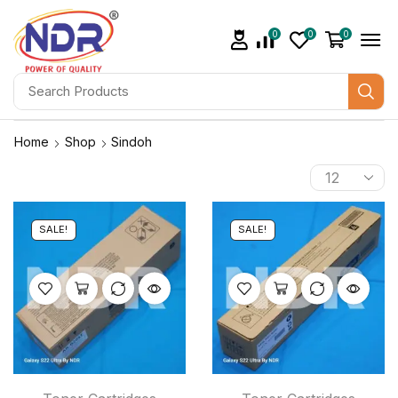
0
0
0
Home
Shop
Sindoh
SALE!
SALE!